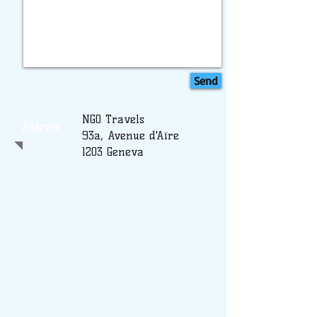
Send
NGO Travels
Address
93a, Avenue d'Aïre
1203 Geneva