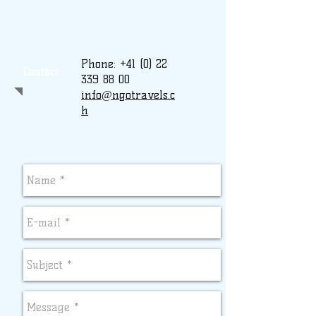
Phone:
+41 (0) 22
Contact:
339 88 00
info@ngotravels.c
h