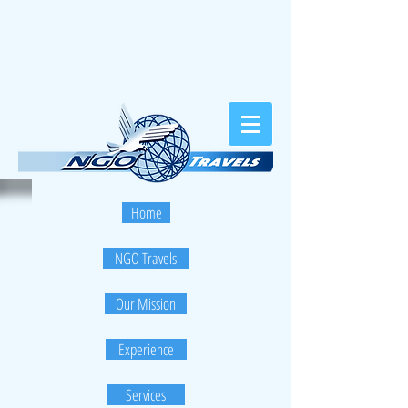
Home
NGO Travels
Our Mission
Experience
Services