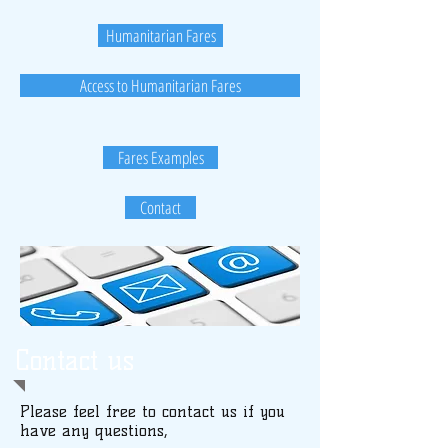
Humanitarian Fares
Access to Humanitarian Fares
Fares Examples
Contact
Contact us
Please feel free to contact us if you
have any questions,