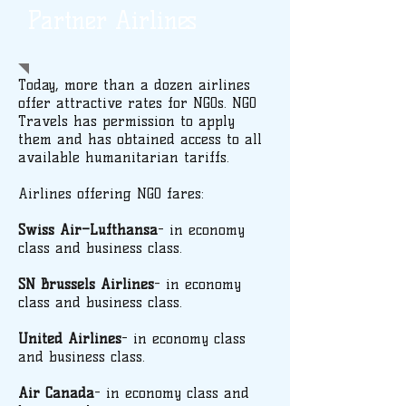
Partner Airlines
Today, more than a dozen airlines
offer attractive rates for NGOs. NGO
Travels has permission to apply
them and has obtained access to all
available humanitarian tariffs.
Airlines offering NGO fares:
Swiss Air–Lufthansa
- in economy
class and business class.
SN Brussels Airlines
- in economy
class and business class.
United Airlines
- in economy class
and business class.
Air Canada
- in economy class and