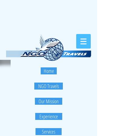
Home
NGO Travels
Our Mission
Experience
Services