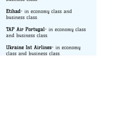
Etihad
- in economy class and
business class.
TAP Air Portugal
- in economy class
and business class.
Ukraine Int Airlines
- in economy
class and business class.
We can also offer attractive fares
negotiated directly with other airlines
(Turkish Airlines, Tunis Air, Royal
Jordanian…).