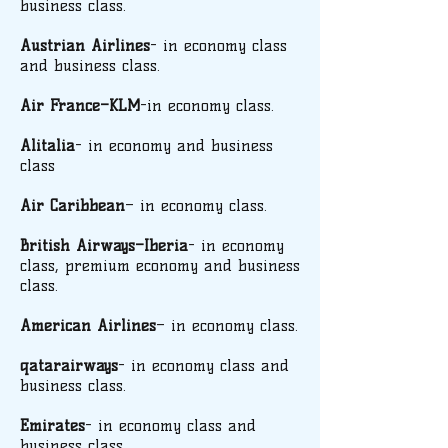
business class.
Austrian Airlines
- in economy class
and business class.
Air France–KLM
-in economy class.
Alitalia
- in economy and business
class
Air Caribbean
– in economy class.
British Airways–Iberia
- in economy
class, premium economy and business
class.
American Airlines
– in economy class.
qatarairways
- in economy class and
business class.
Emirates
- in economy class and
business class.