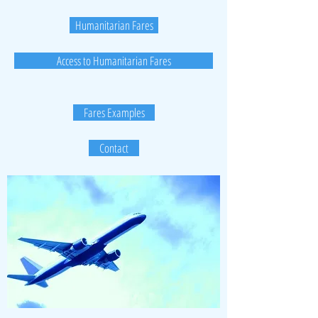
Humanitarian Fares
Access to Humanitarian Fares
Fares Examples
Contact