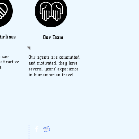
irlines
Our Team
dozen
Our agents are committed
 attractive
and motivated; they have
s.
several years’ experience
in humanitarian travel