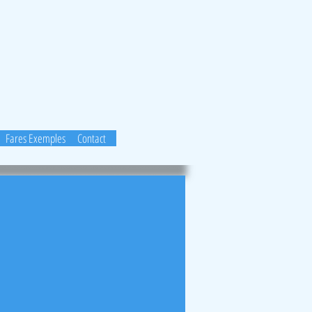
Fares Exemples
Contact