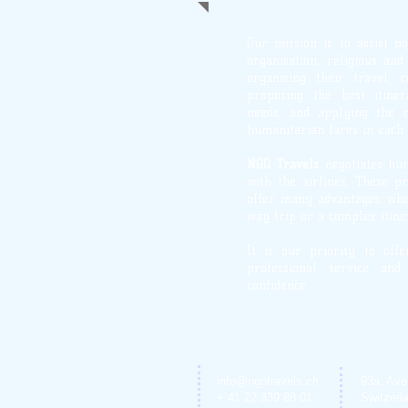
Our mission is to assist n
organisation, religious an
organising their travel, c
proposing the best itiner
needs, and applying the 
humanitarian fares in each 
NGO Travels
negotiates hu
with the airlines. These pr
offer many advantages, whe
way trip or a complex itine
It is our priority to off
professional service and
confidence.
info@ngotravels.ch
93a, Ave
+ 41 22 339 88 01
Switzerl