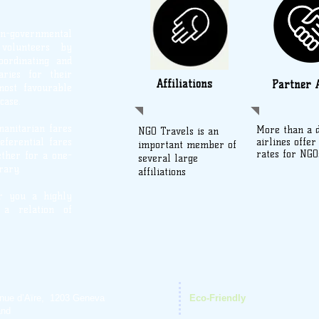
on-governmental
d volunteers by
oordinating and
aries for their
Affiliations
Partner A
most favourable
case.
manitarian fares
More than a 
NGO Travels is an
eferential fares
airlines offer
important member of
rates for NGO
ther for a one-
several large
rary.
affiliations
er you a highly
 a relation of
nue d’Aïre, 1203 Geneva
Eco-Friendly
and