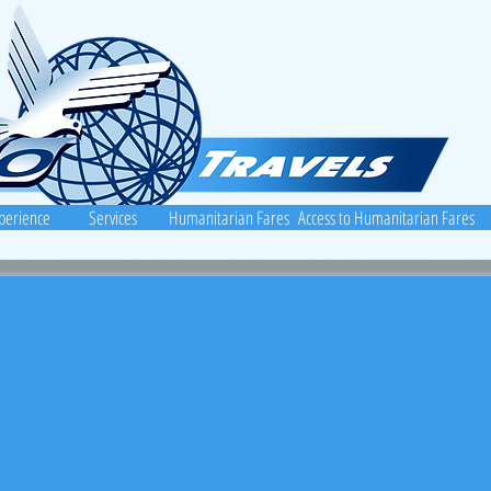
perience
Services
Humanitarian Fares
Access to Humanitarian Fares
vels.