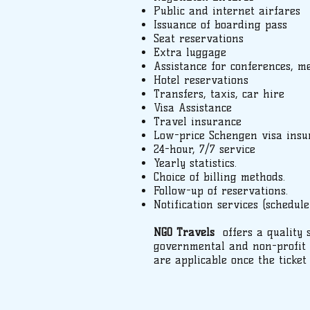
Public and internet airfares
Issuance of boarding pass
Seat reservations
Extra luggage
Assistance for conferences, m
Hotel reservations
Transfers, taxis, car hire
Visa Assistance
Travel insurance
Low-price Schengen visa insu
24-hour, 7/7 service
Yearly statistics.
Choice of billing methods.
Follow-up of reservations.
Notification services (schedule
NGO Travels
offers a quality 
governmental and non-profit o
are applicable once the ticket