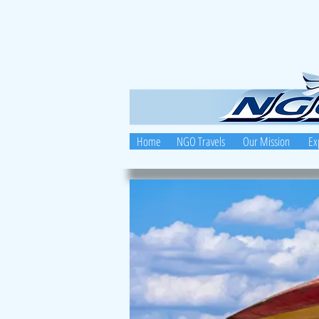
Home
NGO Travels
Our Mission
Ex