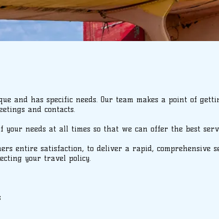
ue and has specific needs. Our team makes a point of gett
etings and contacts.
your needs at all times so that we can offer the best servi
mers entire satisfaction, to deliver a rapid, comprehensive 
ecting your travel policy.
s