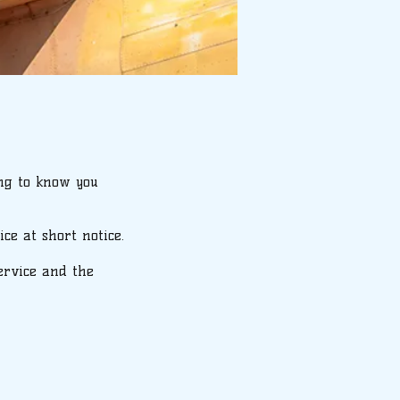
ing to know you
ce at short notice.
service and the