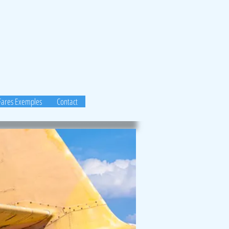
Fares Exemples
Contact