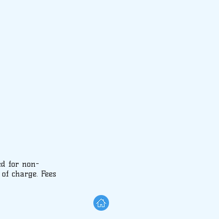
ed for non-
 of charge. Fees