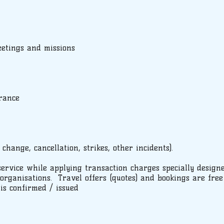
eetings and missions
rance
 change, cancellation, strikes, other incidents).
service while applying transaction charges specially design
rganisations. Travel offers (quotes) and bookings are free
 is confirmed / issued