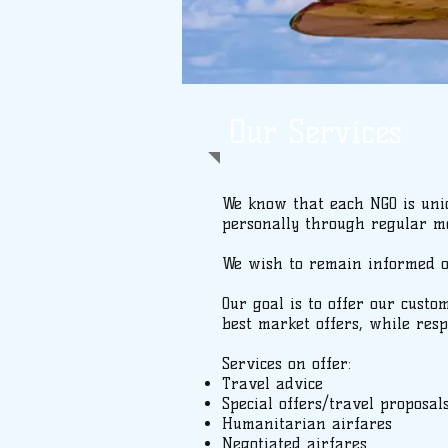
Our Services
We know that each NGO is uniq
personally through regular me
We wish to remain informed of 
Our goal is to offer our custo
best market offers, while resp
Services on offer:
Travel advice
Special offers/travel proposal
Humanitarian airfares
Negotiated airfares