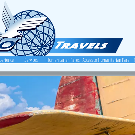
perience
Services
Humanitarian Fares
Access to Humanitarian Fares